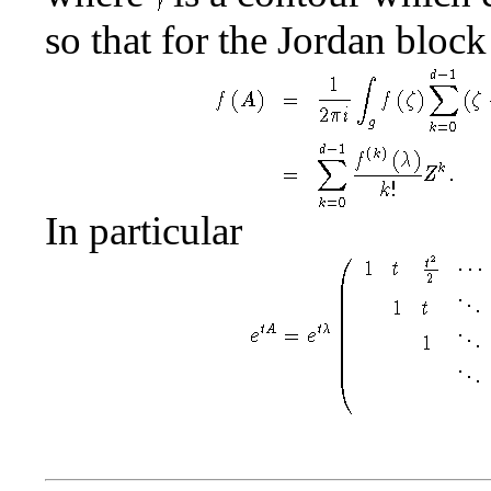
so that for the Jordan bloc
In particular