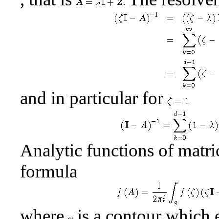
and in particular for
Analytic functions of matri
formula
where
is a contour which 