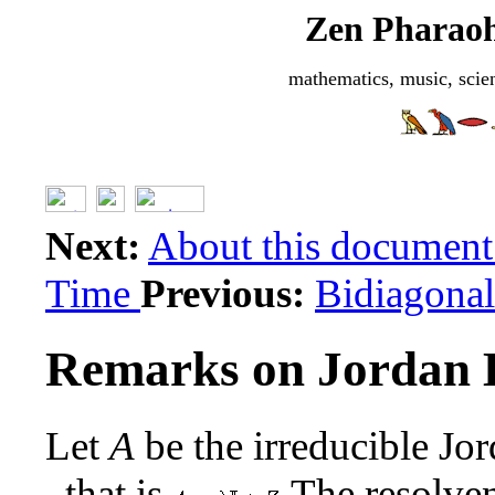
Zen Pharaoh
mathematics, music, scie
Next:
About this documen
Time
Previous:
Bidiagonal
Remarks on Jordan 
Let
A
be the irreducible Jo
, that is
The resolve