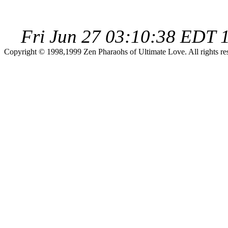
Fri Jun 27 03:10:38 EDT 
Copyright © 1998,1999 Zen Pharaohs of Ultimate Love. All rights re